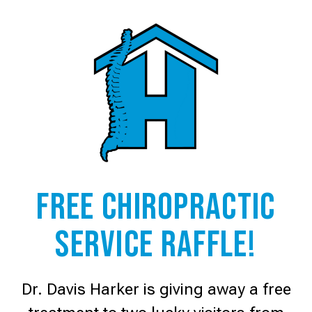
Free Chiropractic
service raffle!
Dr. Davis Harker is giving away a free