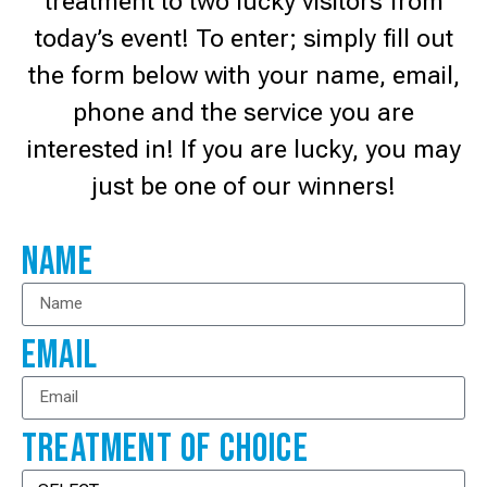
treatment to two lucky visitors from
today’s event! To enter; simply fill out
the form below with your name, email,
phone and the service you are
interested in! If you are lucky, you may
just be one of our winners!
Name
Email
Treatment Of Choice