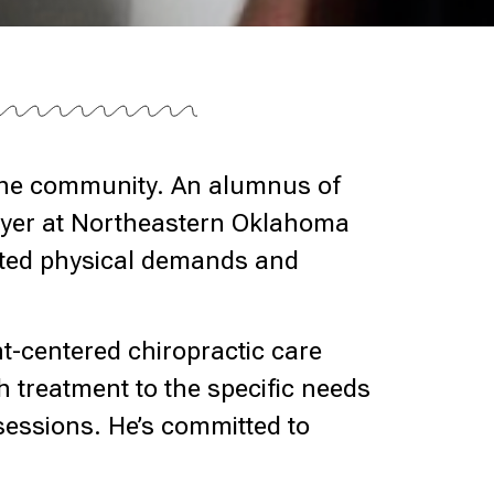
 the community. An alumnus of
layer at Northeastern Oklahoma
lated physical demands and
nt-centered chiropractic care
h treatment to the specific needs
 sessions. He’s committed to