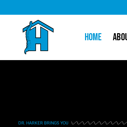
HOME
ABO
DR. HARKER BRINGS YOU