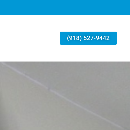
(918) 527-9442