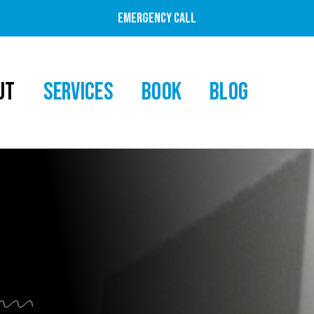
EMERGENCY CALL
UT
SERVICES
BOOK
BLOG