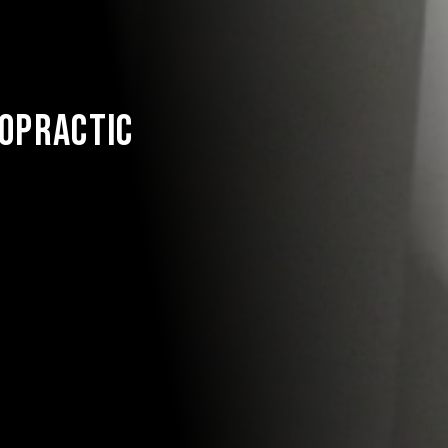
S
ROPRACTIC