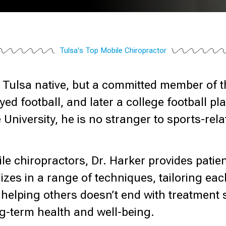
Tulsa's Top Mobile Chiropractor
 a Tulsa native, but a committed member of
ed football, and later a college football p
 University, he is no stranger to sports-re
le chiropractors, Dr. Harker provides patie
izes in a range of techniques, tailoring eac
to helping others doesn’t end with treatment
ng-term health and well-being.