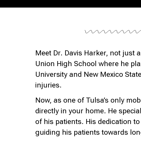
Meet Dr. Davis Harker, not just
Union High School where he play
University and New Mexico State
injuries.
Now, as one of Tulsa’s only mobi
directly in your home. He special
of his patients. His dedication 
guiding his patients towards lo