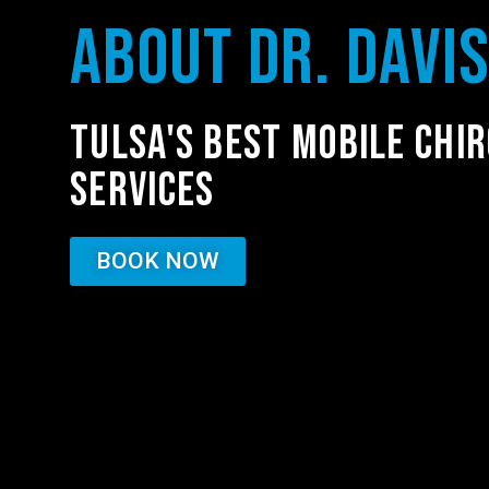
ABOUT DR. DAVI
TULSA'S BEST MOBILE CHI
SERVICES
BOOK NOW