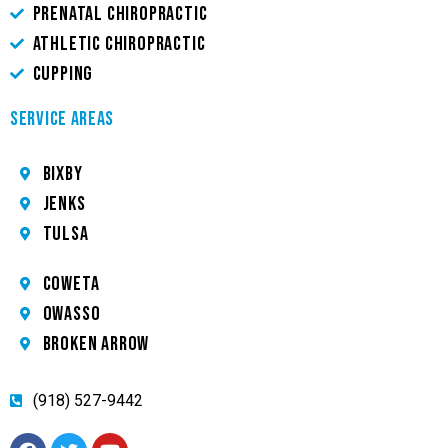
PRENATAL CHIROPRACTIC
ATHLETIC CHIROPRACTIC
CUPPING
SERVICE AREAS
Bixby
JENKS
TULSA
COWETA
OWASSO
BROKEN ARROW
(918) 527-9442