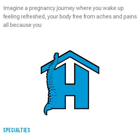
Imagine a pregnancy journey where you wake up
feeling refreshed, your body free from aches and pains
all because you
Read More »
SPECIALTIES