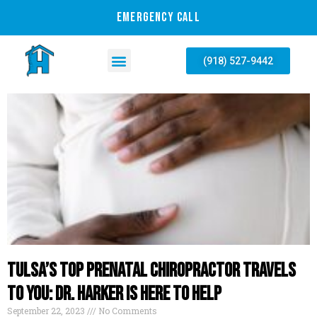
EMERGENCY CALL
(918) 527-9442
Tulsa’s Top Prenatal Chiropractor Travels
To You: Dr. Harker Is Here To Help
September 22, 2023
No Comments